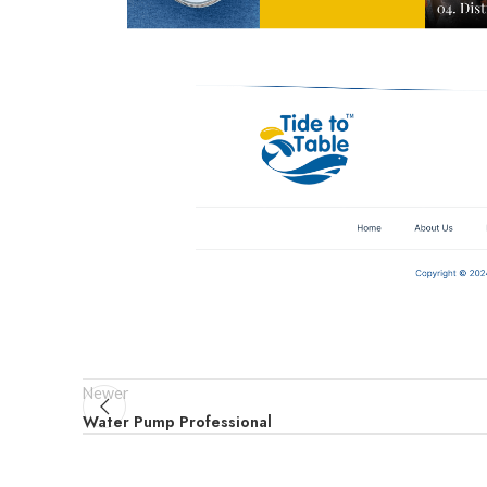
Newer
Water Pump Professional