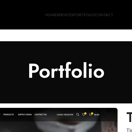
HOME
SERVICES
PORTFOLIO
CONTACT
Portfolio
Ti