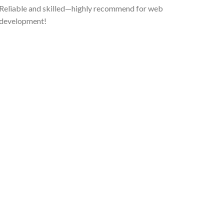
Reliable and skilled—highly recommend for web
development!