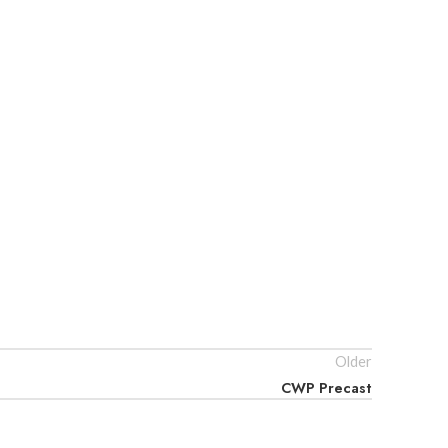
Older
CWP Precast