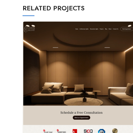
RELATED PROJECTS