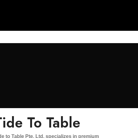
Tide To Table
de to Table Pte. Ltd. specializes in premium