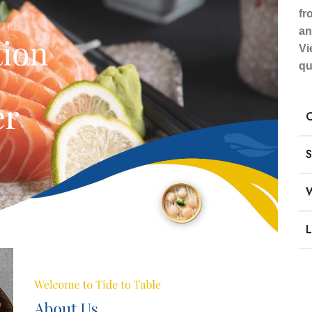
fr
an
Vi
qu