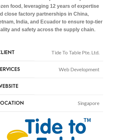
ozen food, leveraging 12 years of expertise
d close factory partnerships in China,
etnam, India, and Ecuador to ensure top-tier
ality and safety across the supply chain.
CLIENT
Tide To Table Pte. Ltd.
SERVICES
Web Development
WEBSITE
tidetotable.com.sg
LOCATION
Singapore