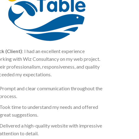
ck (Client)
: I had an excellent experience
rking with Wiz Consultancy on my web project.
eir professionalism, responsiveness, and quality
ceeded my expectations.
Prompt and clear communication throughout the
process.
Took time to understand my needs and offered
great suggestions.
Delivered a high-quality website with impressive
attention to detail.