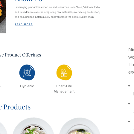
Ni
wo
Th
ex