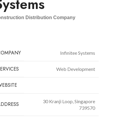
Systems
nstruction Distribution Company
COMPANY
Infinitee Systems
ERVICES
Web Development
WEBSITE
infiniteesg.com
30 Kranji Loop, Singapore
ADDRESS
73957
0