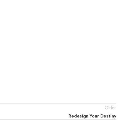
Older
Redesign Your Destiny