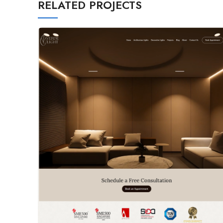
RELATED PROJECTS