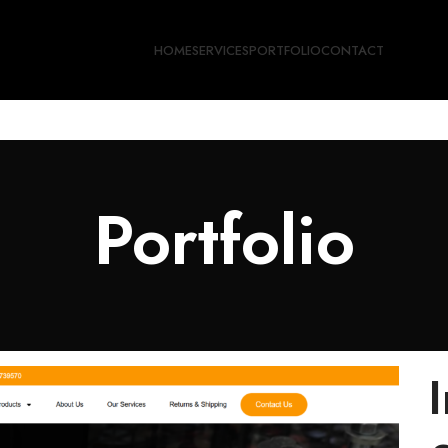
HOME
SERVICES
PORTFOLIO
CONTACT
Portfolio