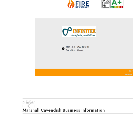
Newer
Marshall Cavendish Business Information​