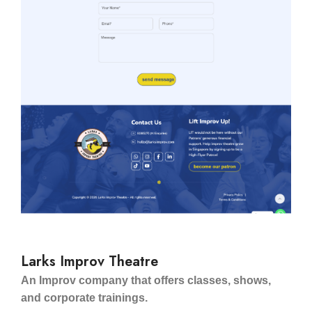
Larks Improv Theatre
An Improv company that offers classes, shows,
and corporate trainings.