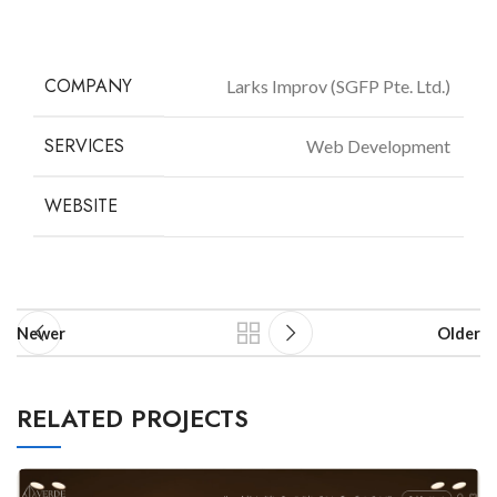
COMPANY
Larks Improv (SGFP Pte. Ltd.)
SERVICES
Web Development
WEBSITE
larksimprov.com
Newer
Older
RELATED PROJECTS