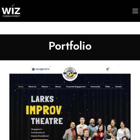
Portfolio