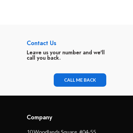
Contact Us
Leave us your number and we'll
call you back.
CALL ME BACK
Company
10 Woodlands Square, #04-55