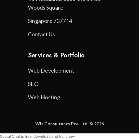
Woods Square
Singapore 737714
Contact Us
Services & Portfolio
Web Development
SEO
Web Hosting
Wiz Consultancy Pte. Ltd. © 2026
Social Chat is free, download and try it now
here!