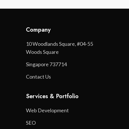
Company
10 Woodlands Square, #04-55
Woods Square
Singapore 737714
Contact Us
Services & Portfolio
Web Development
SEO