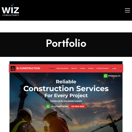
Portfolio