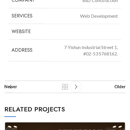
COMPANY
B&J Construction
SERVICES
Web Development
WEBSITE
bjconstruction.com.sg
7 Yishun Industrial Street 1,
ADDRESS
#02-53 S768162.
Newer
Older
RELATED PROJECTS