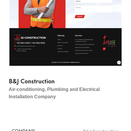
B&J Construction
Air-conditioning, Plumbing and Electrical
Installation Company