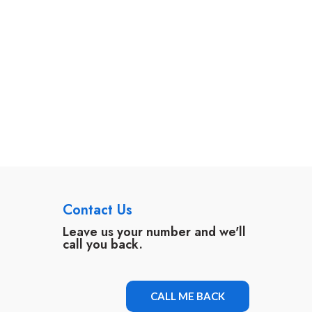
Contact Us
Leave us your number and we'll
call you back.
CALL ME BACK