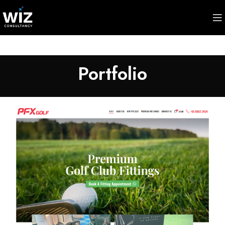
Portfolio