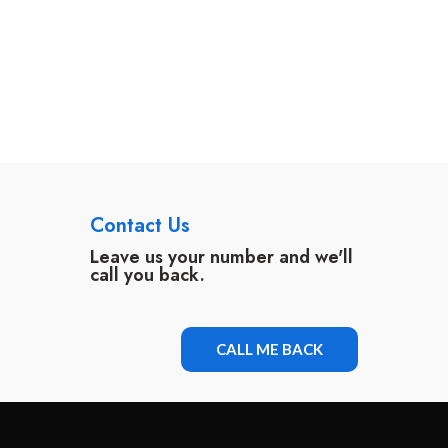
Contact Us
Leave us your number and we'll
call you back.
CALL ME BACK