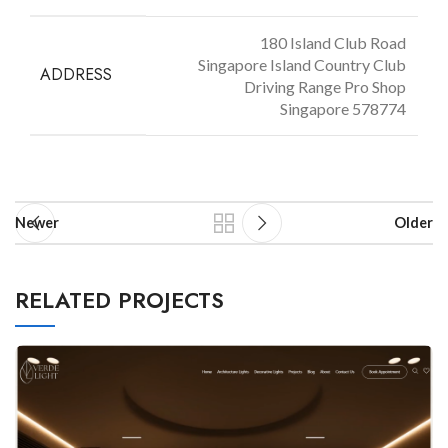
180 Island Club Road
Singapore Island Country Club
ADDRESS
Driving Range Pro Shop
Singapore 578774
Newer
Older
RELATED PROJECTS