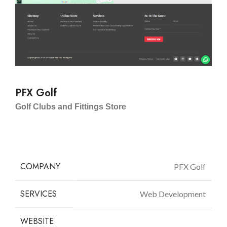
PFX Golf
Golf Clubs and Fittings Store
COMPANY
PFX Golf
SERVICES
Web Development
WEBSITE
pfxgolf.com.sg