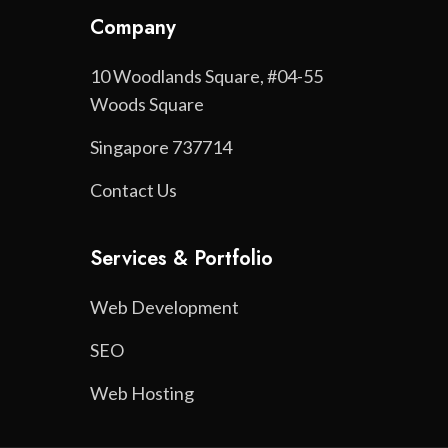
Company
10 Woodlands Square, #04-55
Woods Square
Singapore 737714
Contact Us
Services & Portfolio
Web Development
SEO
Web Hosting