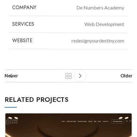
COMPANY
De Numbers Academy
SERVICES
Web Development
WEBSITE
redesignyourdestiny.com
Newer
Older
RELATED PROJECTS