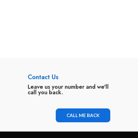
Contact Us
Leave us your number and we'll
call you back.
CALL ME BACK