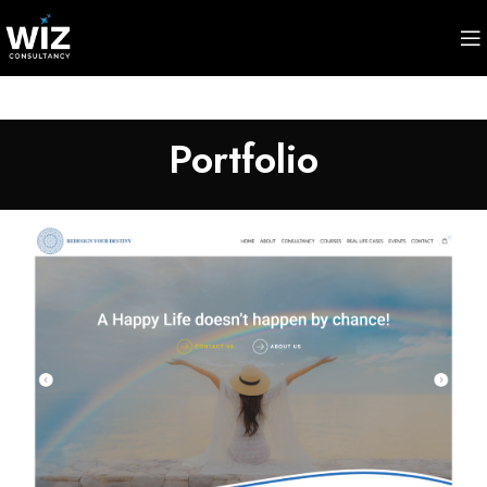
Portfolio