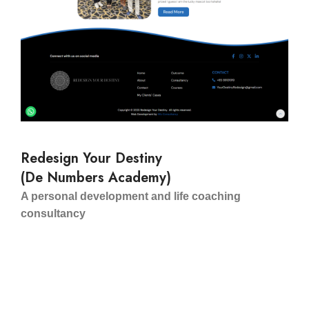
Redesign Your Destiny
(De Numbers Academy)
A personal development and life coaching
consultancy