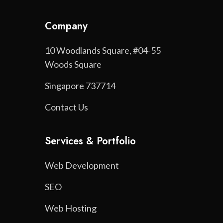
Company
10 Woodlands Square, #04-55
Woods Square
Singapore 737714
Contact Us
Services & Portfolio
Web Development
SEO
Web Hosting